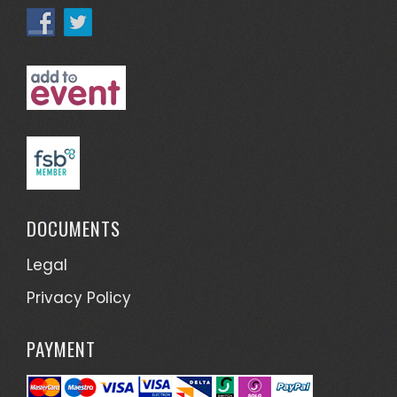
DOCUMENTS
Legal
Privacy Policy
PAYMENT