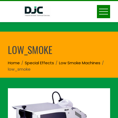
Skip
to
content
LOW_SMOKE
Home
Special Effects
Low Smoke Machines
low_smoke