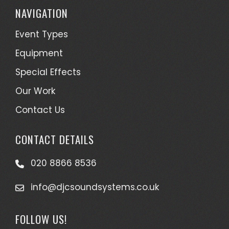
NAVIGATION
Event Types
Equipment
Special Effects
Our Work
Contact Us
CONTACT DETAILS
020 8866 8536
info@djcsoundsystems.co.uk
FOLLOW US!