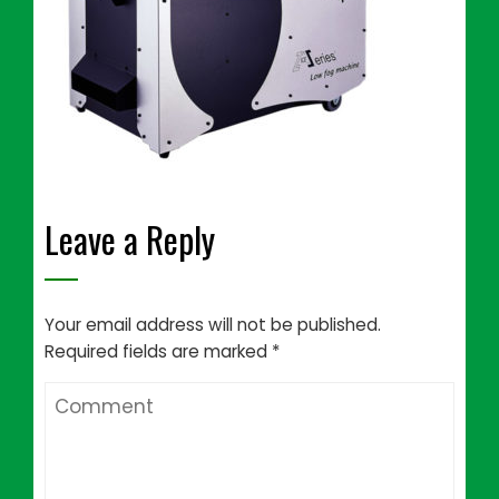
Leave a Reply
Your email address will not be published.
Required fields are marked
*