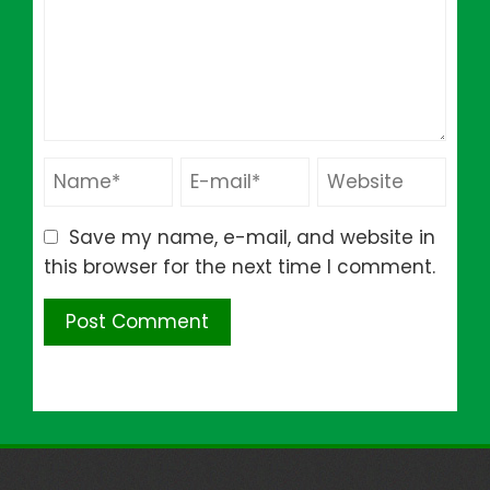
Save my name, e-mail, and website in
this browser for the next time I comment.