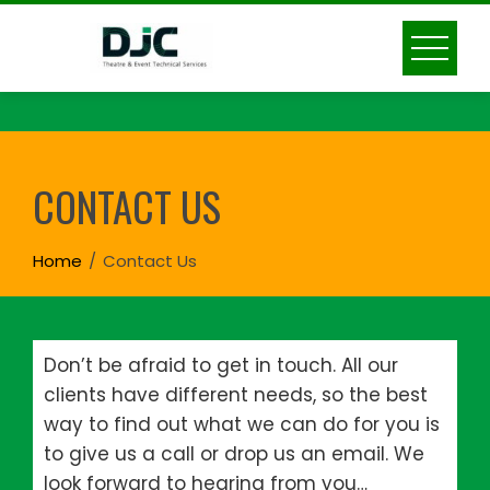
Skip
to
content
CONTACT US
Home
Contact Us
Don’t be afraid to get in touch. All our
clients have different needs, so the best
way to find out what we can do for you is
to give us a call or drop us an email. We
look forward to hearing from you…