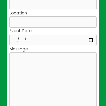
Location
Event Date
Message