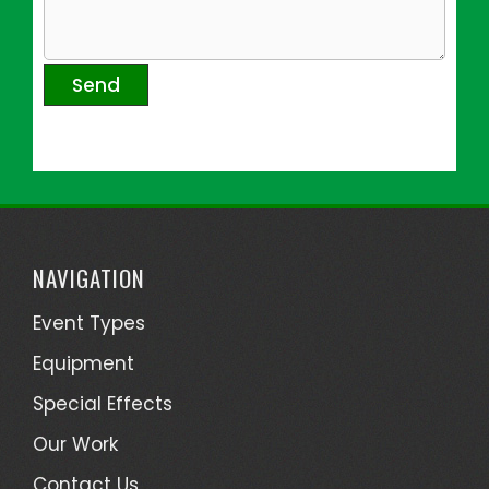
NAVIGATION
Event Types
Equipment
Special Effects
Our Work
Contact Us