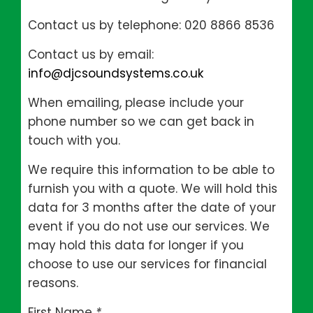
Contact us by telephone: 020 8866 8536
Contact us by email:
info@djcsoundsystems.co.uk
When emailing, please include your
phone number so we can get back in
touch with you.
We require this information to be able to
furnish you with a quote. We will hold this
data for 3 months after the date of your
event if you do not use our services. We
may hold this data for longer if you
choose to use our services for financial
reasons.
First Name
*