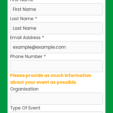
Last Name
*
Email Address
*
Phone Number
*
Please provide as much information
about your event as possible.
Organisation
Type Of Event