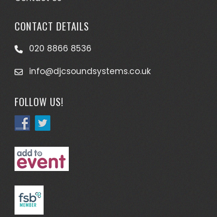
CONTACT DETAILS
020 8866 8536
info@djcsoundsystems.co.uk
FOLLOW US!