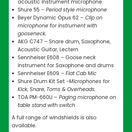
acoustic instrument microphone
Shure 55
– Period style microphone
Beyer Dynamic Opus 62
– Clip on
microphone for instrument with
gooseneck.
AKG C747 – Snare drum, Saxophone,
Acoustic Guitar, Lectern
Sennheiser E608 – Goose neck
instrument for Saxophone and drums
Sennheiser E609
– Flat Cab Mic
Shure Drum Kit Set
-Microphones for
Kick, Snare, Toms & Overheads.
TOA PM-660U
– Paging microphone on
table stand with switch
A full range of windshields is also
available.