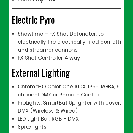
Electric Pyro
Showtime – FX Shot Detonator, to
electrically fire electrically fired confetti
and streamer cannons
FX Shot Controller 4 way
External Lighting
Chroma-Q Color One 100X, IP65. RGBA, 5
channel DMX or Remote Control
ProLights, SmartBat Uplighter with cover,
DMX (Wireless & Wired)
LED Light Bar, RGB – DMX
Spike lights