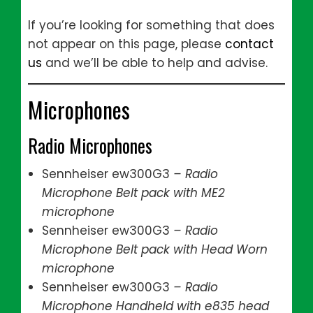
If you’re looking for something that does
not appear on this page, please
contact
us
and we’ll be able to help and advise.
Microphones
Radio Microphones
Sennheiser ew300G3
– Radio
Microphone Belt pack with ME2
microphone
Sennheiser ew300G3
– Radio
Microphone Belt pack with Head Worn
microphone
Sennheiser ew300G3
– Radio
Microphone Handheld with e835 head