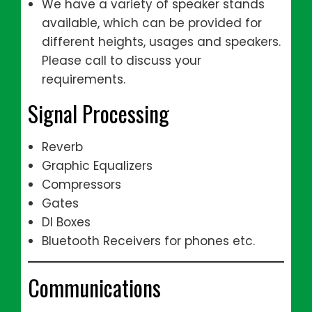
We have a variety of speaker stands
available, which can be provided for
different heights, usages and speakers.
Please call to discuss your
requirements.
Signal Processing
Reverb
Graphic Equalizers
Compressors
Gates
DI Boxes
Bluetooth Receivers for phones etc.
Communications