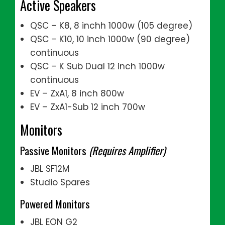
Active Speakers
QSC – K8, 8 inchh 1000w (105 degree)
QSC – K10, 10 inch 1000w (90 degree)
continuous
QSC – K Sub Dual 12 inch 1000w
continuous
EV – ZxA1, 8 inch 800w
EV – ZxA1-Sub 12 inch 700w
Monitors
Passive Monitors
(Requires Amplifier)
JBL SF12M
Studio Spares
Powered Monitors
JBL EON G2