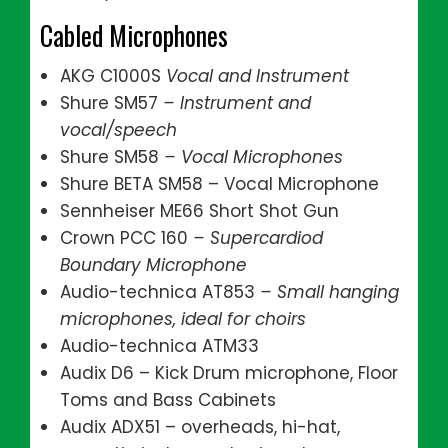
Cabled Microphones
AKG C1000S
Vocal and Instrument
Shure SM57
– Instrument and
vocal/speech
Shure SM58
– Vocal Microphones
Shure BETA SM58 – Vocal Microphone
Sennheiser ME66 Short Shot Gun
Crown PCC 160
– Supercardiod
Boundary Microphone
Audio-technica AT853
– Small hanging
microphones, ideal for choirs
Audio-technica ATM33
Audix D6 – Kick Drum microphone, Floor
Toms and Bass Cabinets
Audix ADX51 – overheads, hi-hat,