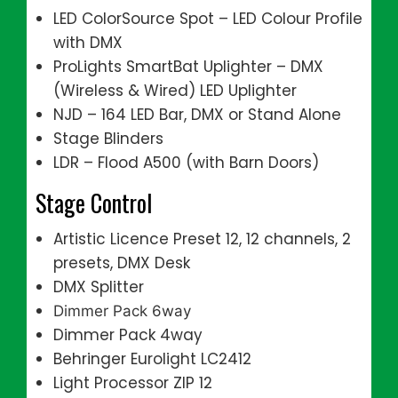
LED ColorSource Spot – LED Colour Profile
with DMX
ProLights SmartBat Uplighter – DMX
(Wireless & Wired) LED Uplighter
NJD – 164 LED Bar, DMX or Stand Alone
Stage Blinders
LDR – Flood A500 (with Barn Doors)
Stage Control
Artistic Licence Preset 12, 12 channels, 2
presets, DMX Desk
DMX Splitter
Dimmer Pack 6way
Dimmer Pack 4way
Behringer Eurolight LC2412
Light Processor ZIP 12