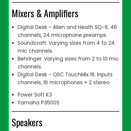
Mixers & Amplifiers
Digital Desk – Allen and Heath SQ-6. 46
channels, 24 microphone preamps.
Soundcraft: Varying sizes from 4 to 24
mic channels.
Behringer: Varying sizes from 2 to 10 mic
channels.
Digital Desk – QSC TouchMix 16. Inputs
channels, 16 microphones + 2 stereo
Power Soft K3
Yamaha P3500S
Speakers