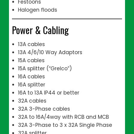
Festoons
Halogen floods
Power & Cabling
13A cables
13A 4/6/10 Way Adaptors
15A cables
15A splitter (“Grelco”)
16A cables
16A splitter
16A to 13A IP44 or better
32A cables
32A 3-Phase cables
32A to 16A/4way with RCB and MCB
32A 3-Phase to 3 x 32A Single Phase
32A splitter