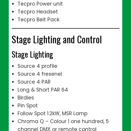
Tecpro Power unit
Tecpro Headset
Tecpro Belt Pack
Stage Lighting and Control
Stage Lighting
Source 4 profile
Source 4 fresenel
Source 4 PAR
Long & Short PAR 64
Birdies
Pin Spot
Follow Spot 1.2kW, MSR Lamp
Chroma Q – Colour 1 one hundred, 5
channel DMX or remote control