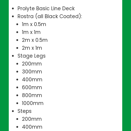
Prolyte Basic Line Deck
Rostra (all Black Coated):
1m x 0.5m
1m x 1m
2m x 0.5m
2m x 1m
Stage Legs
200mm
300mm
400mm
600mm
800mm
1000mm
Steps
200mm
400mm