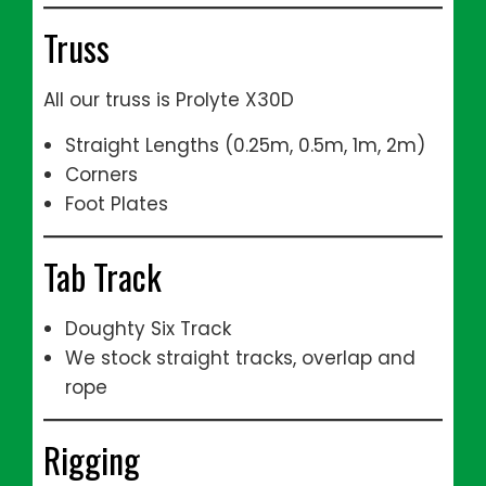
Truss
All our truss is Prolyte X30D
Straight Lengths (0.25m, 0.5m, 1m, 2m)
Corners
Foot Plates
Tab Track
Doughty Six Track
We stock straight tracks, overlap and
rope
Rigging