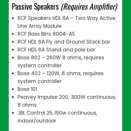
Passive Speakers
(Requires Amplifier)
RCF Speakers HDL 6A – Two Way Active
Line Array Module
RCF Bass Bins 8004-AS
RCF HDL 6A Fly and Ground Stack bar
RCF HDL 6A Stand and pole bar
Bose 802 – 260W 8 ohms, requires
system controller
Bose 402 – 120W, 8 ohms, requires
system controller
Bose 101
Peavey Impulse 200, 300W continuous,
8 ohms
JBL Control 25, 150w continuous,
indoor/outdoor