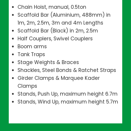
Chain Hoist, manual, 0.5ton
Scaffold Bar (Aluminium, 488mm) in
1m, 2m, 2.5m, 3m and 4m Lengths
Scaffold Bar (Black) in 2m, 2.5m
Half Couplers, Swivel Couplers
Boom arms
Tank Traps
Stage Weights & Braces
Shackles, Steel Bonds & Ratchet Straps
Girder Clamps & Marquee Kader
Clamps
Stands, Push Up, maximum height 6.7m
Stands, Wind Up, maximum height 5.7m