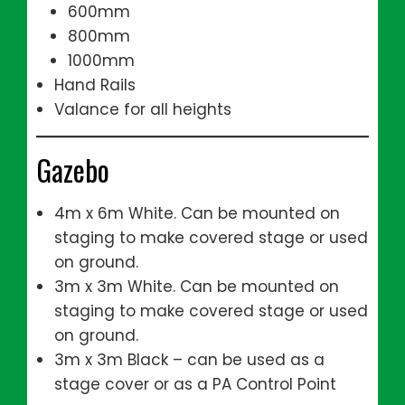
600mm
800mm
1000mm
Hand Rails
Valance for all heights
Gazebo
4m x 6m White. Can be mounted on
staging to make covered stage or used
on ground.
3m x 3m White. Can be mounted on
staging to make covered stage or used
on ground.
3m x 3m Black – can be used as a
stage cover or as a PA Control Point