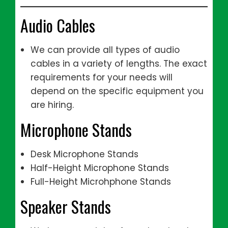
Audio Cables
We can provide all types of audio
cables in a variety of lengths. The exact
requirements for your needs will
depend on the specific equipment you
are hiring.
Microphone Stands
Desk Microphone Stands
Half-Height Microphone Stands
Full-Height Microhphone Stands
Speaker Stands