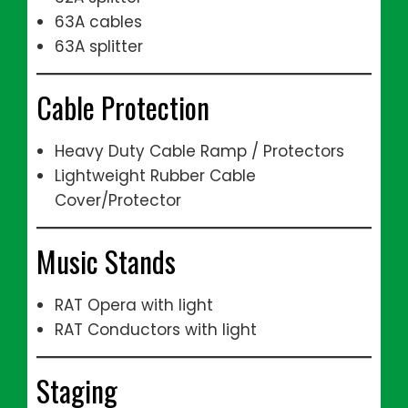
63A cables
63A splitter
Cable Protection
Heavy Duty Cable Ramp / Protectors
Lightweight Rubber Cable
Cover/Protector
Music Stands
RAT Opera with light
RAT Conductors with light
Staging