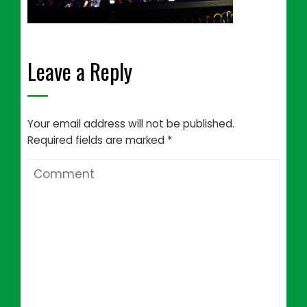
Leave a Reply
Your email address will not be published.
Required fields are marked
*