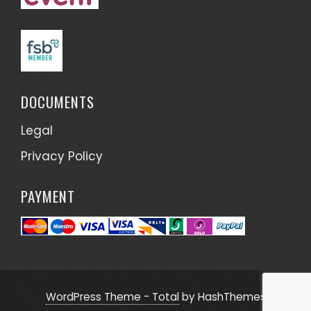
DOCUMENTS
Legal
Privacy Policy
PAYMENT
WordPress Theme - Total
by HashThemes