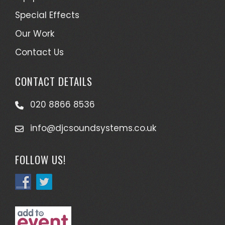
Special Effects
Our Work
Contact Us
CONTACT DETAILS
020 8866 8536
info@djcsoundsystems.co.uk
FOLLOW US!