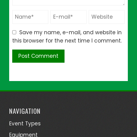
Save my name, e-mail, and website in
this browser for the next time I comment.
NAVIGATION
Event Types
Equipment