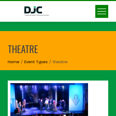
Skip
to
content
THEATRE
Home
Event Types
theatre