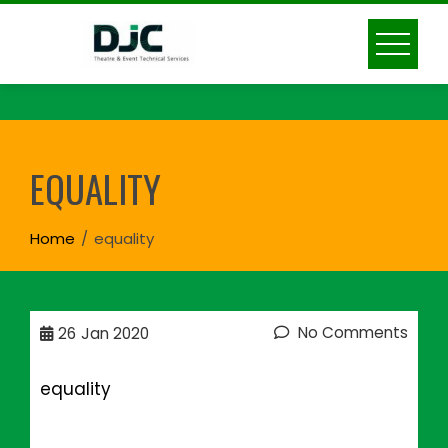
Skip
to
content
EQUALITY
Home
equality
No Comments
26
Jan 2020
equality