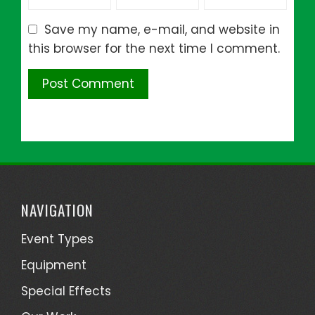
Save my name, e-mail, and website in
this browser for the next time I comment.
NAVIGATION
Event Types
Equipment
Special Effects