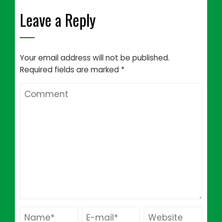
Leave a Reply
Your email address will not be published.
Required fields are marked
*