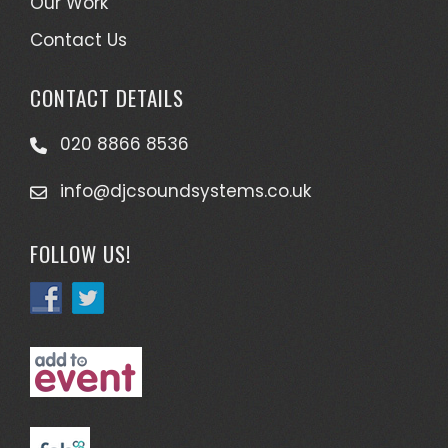
Our Work
Contact Us
CONTACT DETAILS
020 8866 8536
info@djcsoundsystems.co.uk
FOLLOW US!